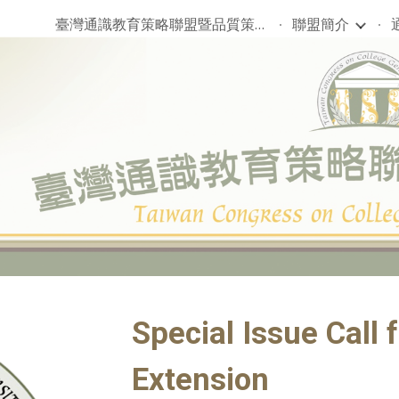
臺灣通識教育策略聯盟暨品質策進會
聯盟簡介
ip to main content
Skip to navigat
Special Issue Call 
Extension