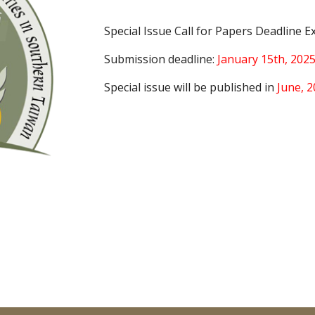
Special Issue Call for Papers Deadline E
Submission deadline:
January 15th, 202
Special issue will be published in
June, 